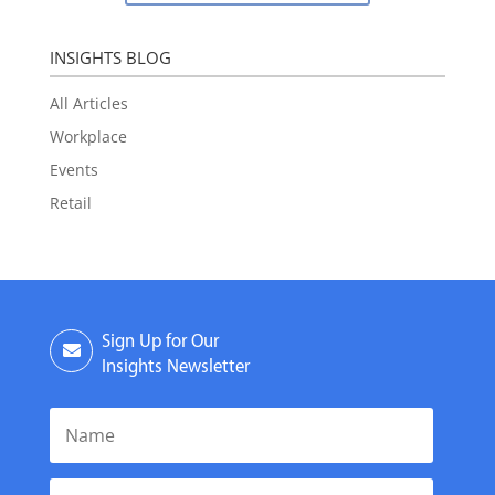
INSIGHTS BLOG
All Articles
Workplace
Events
Retail
Sign Up for Our
Insights Newsletter