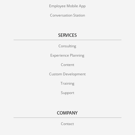
Employee Mobile App
Conversation Station
SERVICES
Consulting
Experience Planning
Content
Custom Development
Training
Support
COMPANY
Contact