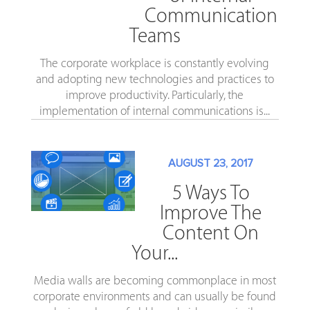
Communication
Teams
The corporate workplace is constantly evolving
and adopting new technologies and practices to
improve productivity. Particularly, the
implementation of internal communications is...
AUGUST 23, 2017
5 Ways To
Improve The
Content On
Your...
Media walls are becoming commonplace in most
corporate environments and can usually be found