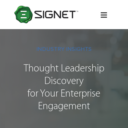
Menu
INDUSTRY INSIGHTS
Thought Leadership
Discovery
for Your Enterprise
Engagement