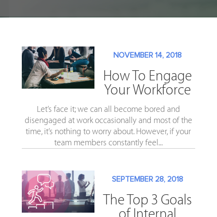
NOVEMBER 14, 2018
How To Engage
Your Workforce
Let’s face it; we can all become bored and
disengaged at work occasionally and most of the
time, it’s nothing to worry about. However, if your
team members constantly feel...
SEPTEMBER 28, 2018
The Top 3 Goals
of Internal