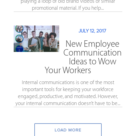
playing a loop of old brand videos or similar
promotional material. If you help...
JULY 12, 2017
New Employee
Communication
Ideas to Wow
Your Workers
Internal communications is one of the most
important tools for keeping your workforce
engaged, productive, and motivated. However,
your internal communication doesn’t have to be...
LOAD MORE