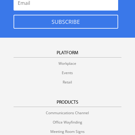
SUBSCRIBE
PLATFORM
Workplace
Events
Retail
PRODUCTS
Communications Channel
Office Wayfinding
Meeting Room Signs