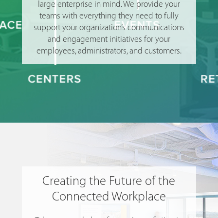
large enterprise in mind. We provide your
teams with everything they need to fully
support your organization’s communications
and engagement initiatives for your
employees, administrators, and customers.
Creating the Future of the
Connected Workplace