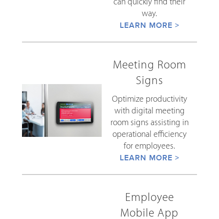
can quickly find their
way.
LEARN MORE >
Meeting Room
Signs
Optimize productivity
with digital meeting
room signs assisting in
operational efficiency
for employees.
LEARN MORE >
Employee
Mobile App