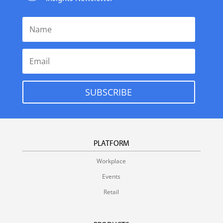
SUBSCRIBE
PLATFORM
Workplace
Events
Retail