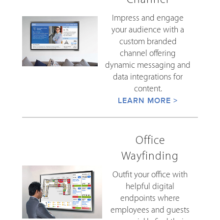
Impress and engage
your audience with a
custom branded
channel offering
dynamic messaging and
data integrations for
content.
LEARN MORE >
Office
Wayfinding
Outfit your office with
helpful digital
endpoints where
employees and guests