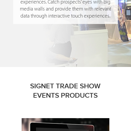
experiences. Catch prospects’ eyes with big
media walls and provide them with relevant
data through interactive touch experiences.
SIGNET TRADE SHOW
EVENTS PRODUCTS