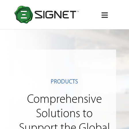
Menu
PRODUCTS
Comprehensive
Solutions to
Support the Global