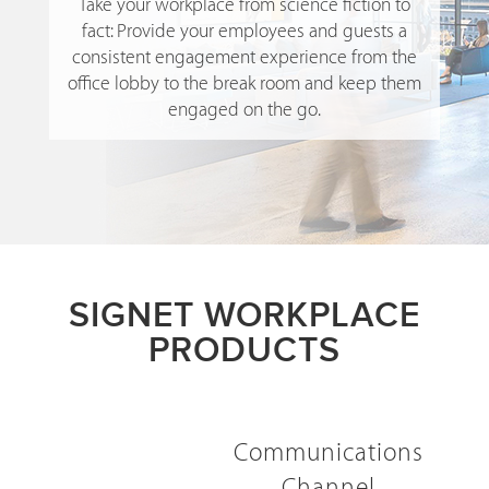
Take your workplace from science fiction to
fact: Provide your employees and guests a
consistent engagement experience from the
office lobby to the break room and keep them
engaged on the go.
SIGNET WORKPLACE
PRODUCTS
Communications
Channel