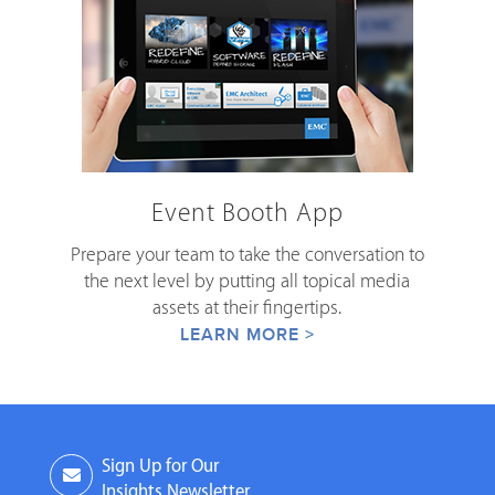
Event Booth App
Prepare your team to take the conversation to
the next level by putting all topical media
assets at their fingertips.
LEARN MORE >
Sign Up for Our
Insights Newsletter