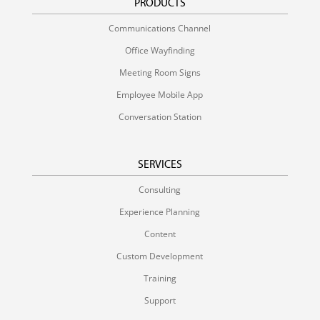
PRODUCTS
Communications Channel
Office Wayfinding
Meeting Room Signs
Employee Mobile App
Conversation Station
SERVICES
Consulting
Experience Planning
Content
Custom Development
Training
Support