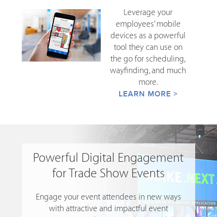
Leverage your
employees’ mobile
devices as a powerful
tool they can use on
the go for scheduling,
wayfinding, and much
more.
LEARN MORE >
Powerful Digital Engagement
for Trade Show Events
Engage your event attendees in new ways
with attractive and impactful event