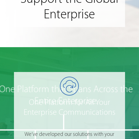
Enterprise
One Platform for All Your
Enterprise Communications
We’ve developed our solutions with your